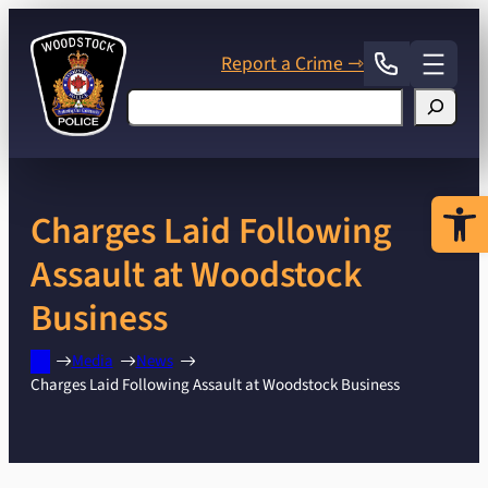
Skip
to
Report a Crime ⇾
content
Search
Open 
Charges Laid Following
Assault at Woodstock
Business
Media
News
Charges Laid Following Assault at Woodstock Business