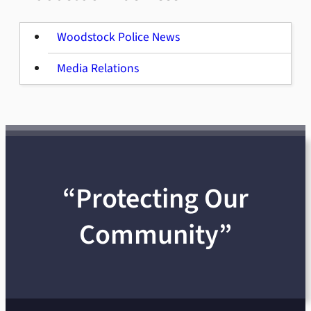
Woodstock Police News
Media Relations
“Protecting Our
Community”