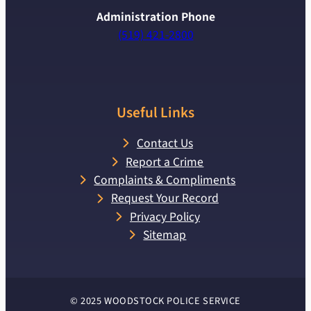
Administration Phone
(519) 421-2800
Useful Links
Contact Us
Report a Crime
Complaints & Compliments
Request Your Record
Privacy Policy
Sitemap
© 2025 WOODSTOCK POLICE SERVICE