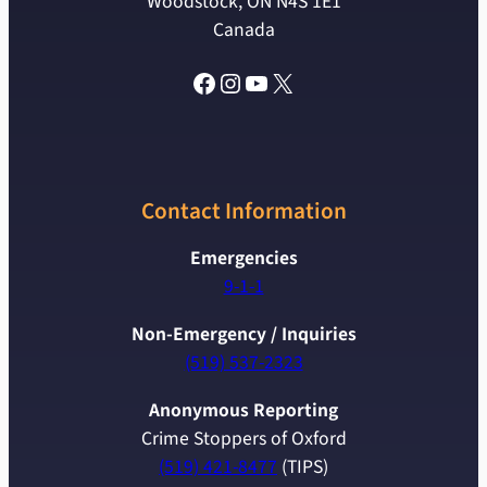
Woodstock, ON N4S 1E1
Canada
Facebook
Instagram
YouTube
X
Contact Information
Emergencies
9-1-1
Non-Emergency / Inquiries
(519) 537-2323
Anonymous Reporting
Crime Stoppers of Oxford
(519) 421-8477
(TIPS)