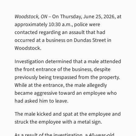
Woodstock, ON
– On Thursday, June 25, 2026, at
approximately 10:30 a.m., police were
contacted regarding an assault that had
occurred at a business on Dundas Street in
Woodstock.
Investigation determined that a male attended
the front entrance of the business, despite
previously being trespassed from the property.
While at the entrance, the male allegedly
became aggressive toward an employee who
had asked him to leave.
The male kicked and spat at the employee and
struck the employee with a metal sign.
As a result of the investigation, a 40-year-old