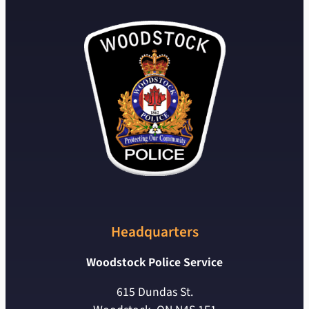
Headquarters
Woodstock Police Service
615 Dundas St.