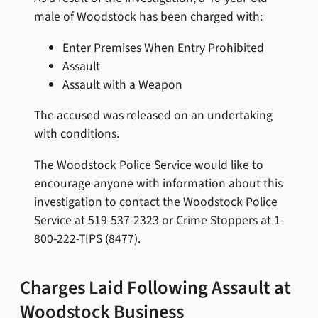
male of Woodstock has been charged with:
Enter Premises When Entry Prohibited
Assault
Assault with a Weapon
The accused was released on an undertaking
with conditions.
The Woodstock Police Service would like to
encourage anyone with information about this
investigation to contact the Woodstock Police
Service at 519-537-2323 or Crime Stoppers at 1-
800-222-TIPS (8477).
Charges Laid Following Assault at
Woodstock Business