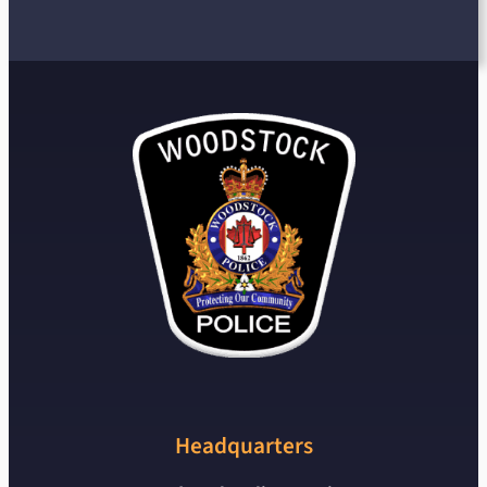
Headquarters