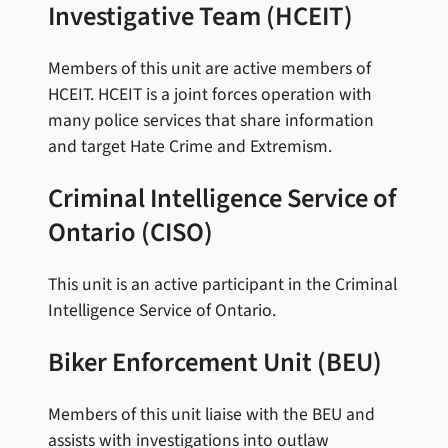
Investigative Team (HCEIT)
Members of this unit are active members of
HCEIT. HCEIT is a joint forces operation with
many police services that share information
and target Hate Crime and Extremism.
Criminal Intelligence Service of
Ontario (CISO)
This unit is an active participant in the Criminal
Intelligence Service of Ontario.
Biker Enforcement Unit (BEU)
Members of this unit liaise with the BEU and
assists with investigations into outlaw