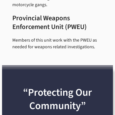
motorcycle gangs.
Provincial Weapons
Enforcement Unit (PWEU)
Members of this unit work with the PWEU as
needed for weapons related investigations.
“Protecting Our
Community”