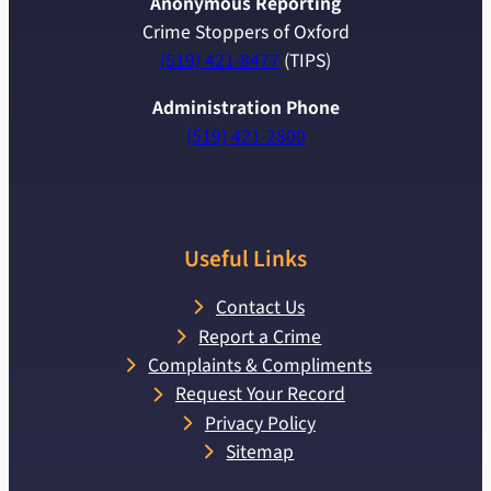
Anonymous Reporting
Crime Stoppers of Oxford
(519) 421-8477
(TIPS)
Administration Phone
(519) 421-2800
Useful Links
Contact Us
Report a Crime
Complaints & Compliments
Request Your Record
Privacy Policy
Sitemap