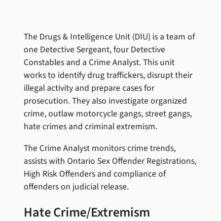
The Drugs & Intelligence Unit (DIU) is a team of
one Detective Sergeant, four Detective
Constables and a Crime Analyst. This unit
works to identify drug traffickers, disrupt their
illegal activity and prepare cases for
prosecution. They also investigate organized
crime, outlaw motorcycle gangs, street gangs,
hate crimes and criminal extremism.
The Crime Analyst monitors crime trends,
assists with Ontario Sex Offender Registrations,
High Risk Offenders and compliance of
offenders on judicial release.
Hate Crime/Extremism