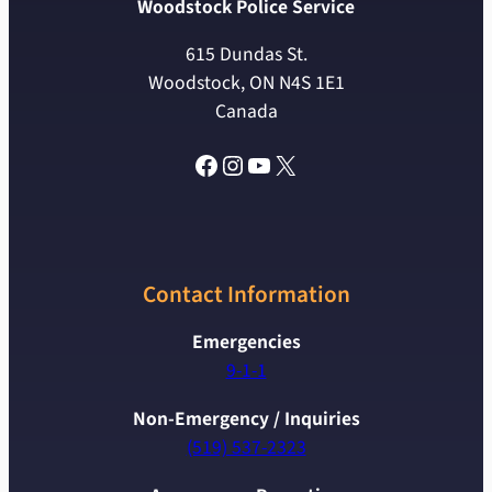
Woodstock Police Service
615 Dundas St.
Woodstock, ON N4S 1E1
Canada
Facebook
Instagram
YouTube
X
Contact Information
Emergencies
9-1-1
Non-Emergency / Inquiries
(519) 537-2323