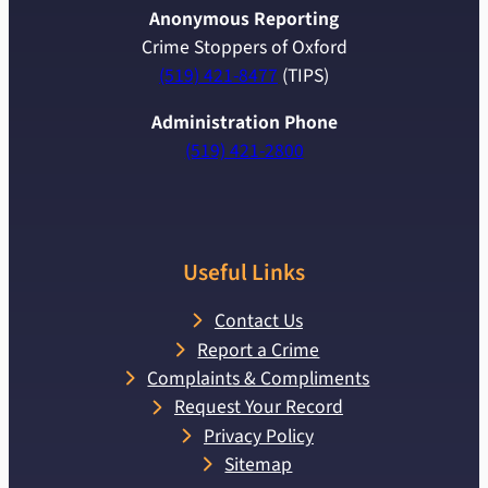
Anonymous Reporting
Crime Stoppers of Oxford
(519) 421-8477
(TIPS)
Administration Phone
(519) 421-2800
Useful Links
Contact Us
Report a Crime
Complaints & Compliments
Request Your Record
Privacy Policy
Sitemap