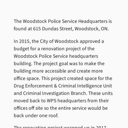
The Woodstock Police Service Headquarters is
found at 615 Dundas Street, Woodstock, ON.
In 2015, the City of Woodstock approved a
budget for a renovation project of the
Woodstock Police Service headquarters
building. The project goal was to make the
building more accessible and create more
office space. This project created space for the
Drug Enforcement & Criminal Intelligence Unit
and Criminal Investigation Branch. These units
moved back to WPS headquarters from their
offices off site so the entire service would be
back under one roof.
The renovation project wrapped up in 2017.