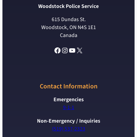
Woodstock Police Service
615 Dundas St.
Woodstock, ON N4S 1E1
Canada
Facebook
Instagram
YouTube
X
Contact Information
Emergencies
9-1-1
Non-Emergency / Inquiries
(519) 537-2323