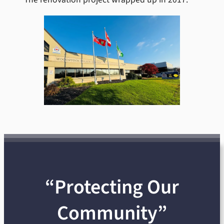
“Protecting Our
Community”