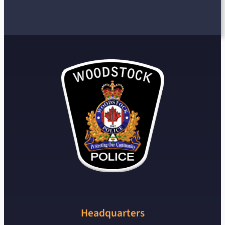
Headquarters