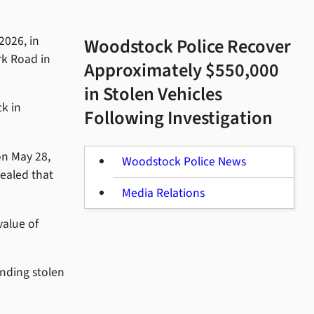
2026, in
Woodstock Police Recover
rk Road in
Approximately $550,000
in Stolen Vehicles
k in
Following Investigation
on May 28,
Woodstock Police News
vealed that
Media Relations
value of
anding stolen