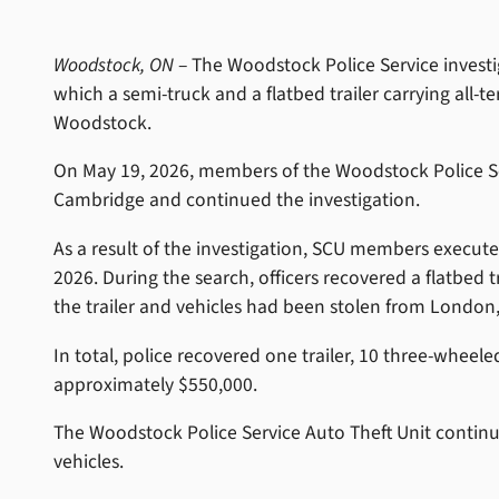
Woodstock, ON
– The Woodstock Police Service investi
which a semi-truck and a flatbed trailer carrying all-
Woodstock.
On May 19, 2026, members of the Woodstock Police Ser
Cambridge and continued the investigation.
As a result of the investigation, SCU members execut
2026. During the search, officers recovered a flatbed 
the trailer and vehicles had been stolen from London,
In total, police recovered one trailer, 10 three-whee
approximately $550,000.
The Woodstock Police Service Auto Theft Unit continue
vehicles.