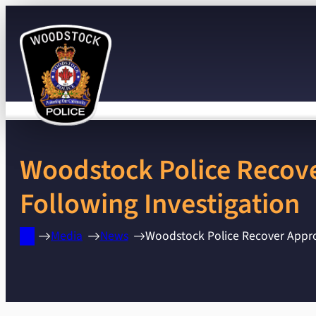
Skip
to
content
Woodstock Police Recove
Following Investigation
Media
News
Woodstock Police Recover Approx