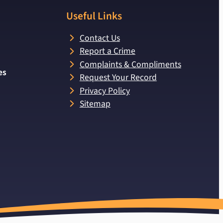
Useful Links
Contact Us
Report a Crime
Complaints & Compliments
es
Request Your Record
Privacy Policy
Sitemap