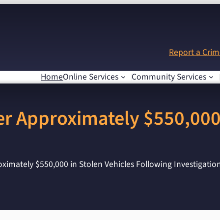
Report a Cri
Home
Online Services
Community Services
r Approximately $550,000 
imately $550,000 in Stolen Vehicles Following Investigatio