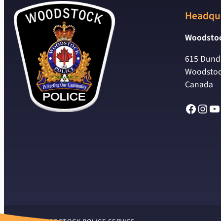
Headqu
Woodstoc
615 Dunda
Woodstoc
Canada
Facebo
Inst
Yo