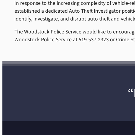
In response to the increasing complexity of vehicle-re
established a dedicated Auto Theft Investigator positio
identify, investigate, and disrupt auto theft and vehicl
The Woodstock Police Service would like to encourage
Woodstock Police Service at 519-537-2323 or Crime St
“