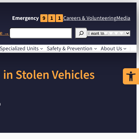
Emergency
9
1
1
Careers
& Volunteering
Media
Search
I
me →
want
Specialized
Units
Safety
& Prevention
About Us
to…
Open 
in Stolen Vehicles
n