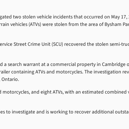
gated two stolen vehicle incidents that occurred on May 17, 
terrain vehicles (ATVs) were stolen from the area of Bysham Pa
vice Street Crime Unit (SCU) recovered the stolen semi-truc
ed a search warrant at a commercial property in Cambridge 
trailer containing ATVs and motorcycles. The investigation re
 Ontario.
led motorcycles, and eight ATVs, with an estimated combined 
s to investigate and is working to recover additional outst