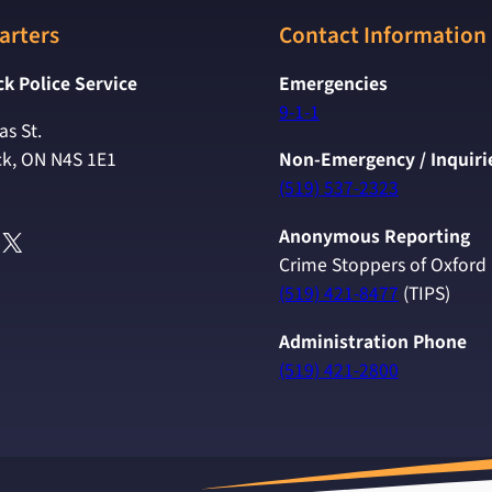
arters
Contact Information
k Police Service
Emergencies
9-1-1
s St.
k, ON N4S 1E1
Non-Emergency / Inquiri
(519) 537-2323
ok
agram
uTube
X
Anonymous Reporting
Crime Stoppers of Oxford
(519) 421-8477
(TIPS)
Administration Phone
(519) 421-2800