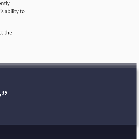
ently
s ability to
ct the
y”