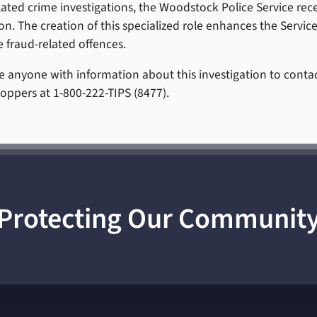
lated crime investigations, the Woodstock Police Service rec
n. The creation of this specialized role enhances the Service’
e fraud-related offences.
 anyone with information about this investigation to conta
oppers at 1-800-222-TIPS (8477).
Protecting Our Communit